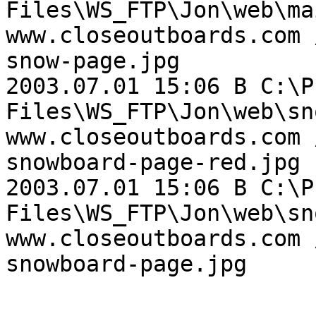
Files\WS_FTP\Jon\web\ma
www.closeoutboards.com 
snow-page.jpg

2003.07.01 15:06 B C:\P
Files\WS_FTP\Jon\web\sn
www.closeoutboards.com 
snowboard-page-red.jpg

2003.07.01 15:06 B C:\P
Files\WS_FTP\Jon\web\sn
www.closeoutboards.com 