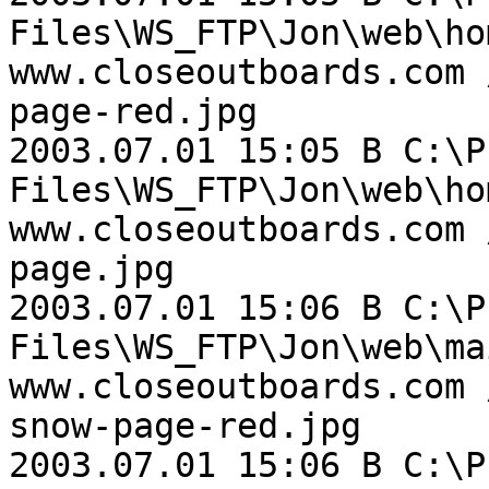
Files\WS_FTP\Jon\web\ho
www.closeoutboards.com 
page-red.jpg

2003.07.01 15:05 B C:\P
Files\WS_FTP\Jon\web\ho
www.closeoutboards.com 
page.jpg

2003.07.01 15:06 B C:\P
Files\WS_FTP\Jon\web\ma
www.closeoutboards.com 
snow-page-red.jpg

2003.07.01 15:06 B C:\P