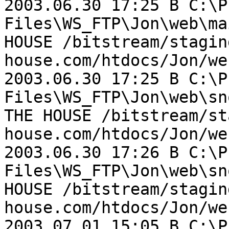
2003.06.30 17:25 B C:\P
Files\WS_FTP\Jon\web\ma
HOUSE /bitstream/stagin
house.com/htdocs/Jon/we
2003.06.30 17:25 B C:\P
Files\WS_FTP\Jon\web\sn
THE HOUSE /bitstream/st
house.com/htdocs/Jon/we
2003.06.30 17:26 B C:\P
Files\WS_FTP\Jon\web\sn
HOUSE /bitstream/stagin
house.com/htdocs/Jon/we
2003.07.01 15:05 B C:\P