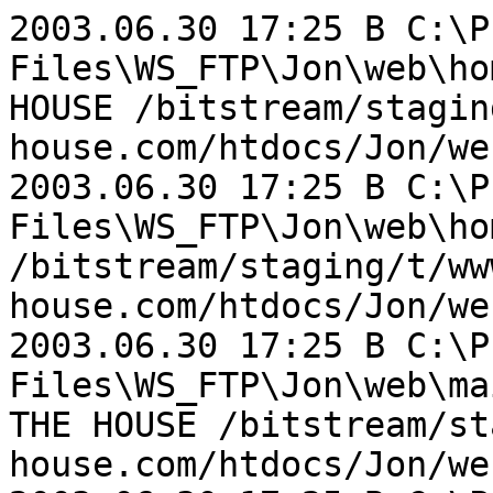
2003.06.30 17:25 B C:\P
Files\WS_FTP\Jon\web\ho
HOUSE /bitstream/stagin
house.com/htdocs/Jon/we
2003.06.30 17:25 B C:\P
Files\WS_FTP\Jon\web\ho
/bitstream/staging/t/ww
house.com/htdocs/Jon/we
2003.06.30 17:25 B C:\P
Files\WS_FTP\Jon\web\ma
THE HOUSE /bitstream/st
house.com/htdocs/Jon/we